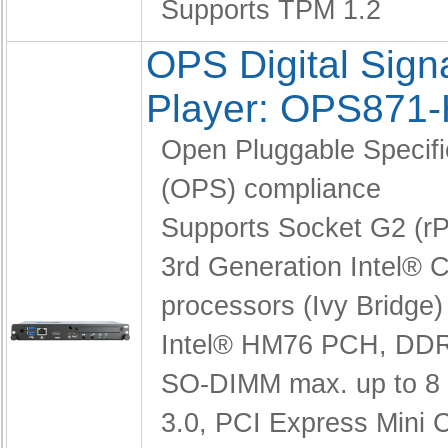
Supports TPM 1.2
OPS Digital Sig
Player: OPS871
Open Pluggable Specifi
(OPS) compliance
Supports Socket G2 (
3rd Generation Intel® C
processors (Ivy Bridge)
Intel® HM76 PCH,
DDR
SO-DIMM max. up to 8
3.0, PCI Express Mini 