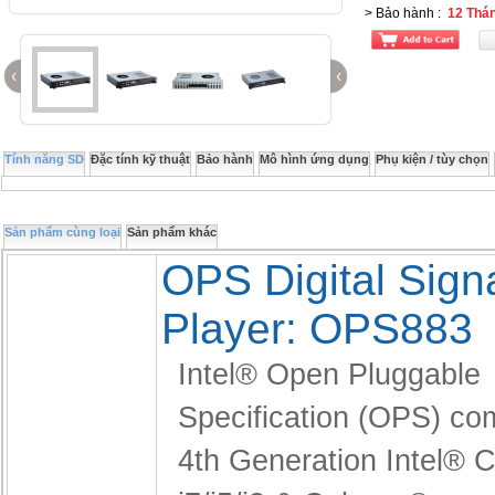
> Bảo hành
:
12 Thá
‹
‹
Tính năng SD
Đặc tính kỹ thuật
Bảo hành
Mô hình ứng dụng
Phụ kiện / tùy chọn
Sản phẩm cùng loại
Sản phẩm khác
OPS Digital Sig
Player: OPS883
Intel® Open Pluggable
Specification (OPS) co
4th Generation Intel®