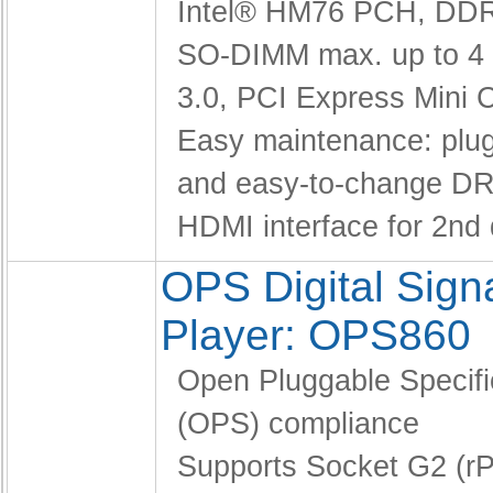
Intel® HM76 PCH,
DDR
SO-DIMM max. up to 4
3.0, PCI Express Mini 
Easy maintenance: pl
and easy-to-change D
HDMI interface for 2nd 
OPS Digital Sig
Player: OPS860
Open Pluggable Specifi
(OPS) compliance
Supports Socket G2 (