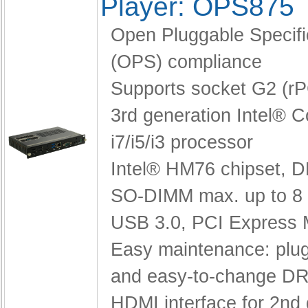
Player: OPS875
Open Pluggable Specifi
(OPS) compliance
Supports socket G2 (r
3rd generation Intel® 
i7/i5/i3 processor
Intel® HM76 chipset,
D
SO-DIMM max. up to 8
USB 3.0, PCI Express 
Easy maintenance: pl
and easy-to-change D
HDMI interface for 2nd 