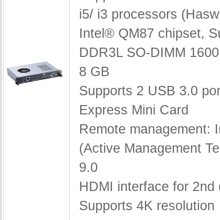
i5/ i3 processors (Haswe
Intel® QM87 chipset,
S
DDR3L SO-DIMM 1600 
8 GB
Supports 2 USB 3.0 po
Express Mini Card
Remote management: I
(Active Management Te
9.0
HDMI interface for 2nd 
Supports 4K resolution