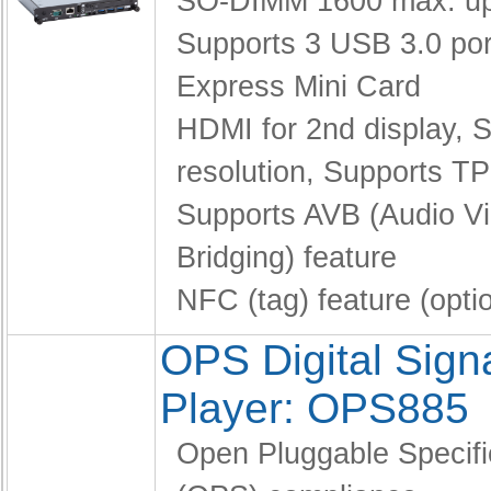
SO-DIMM 1600 max. up
Supports 3 USB 3.0 po
Express Mini Card
HDMI for 2nd display,
S
resolution,
Supports TP
Supports AVB (Audio V
Bridging) feature
NFC (tag) feature (opti
OPS Digital Sig
Player: OPS885
Open Pluggable Specifi