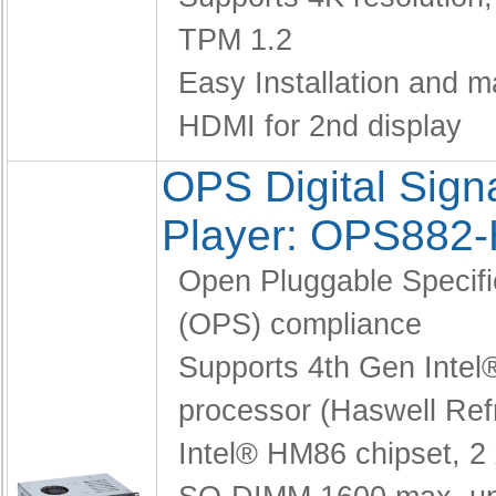
TPM 1.2
Easy Installation and 
HDMI for 2nd display
OPS Digital Sig
Player: OPS882
Open Pluggable Specifi
(OPS) compliance
Supports 4th Gen Intel
processor (Haswell Ref
Intel® HM86 chipset,
2