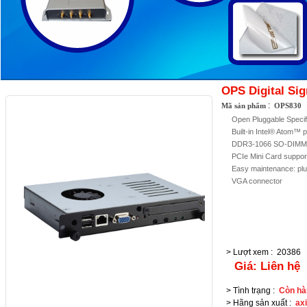
OPS Digital Si
:
Mã sản phẩm
OPS830
Open Pluggable Specif
Built-in Intel® Atom™
DDR3-1066 SO-DIMM 
PCIe Mini Card suppor
Easy maintenance: p
VGA connector
> Lượt xem
:
20386
Giá:
Liên hệ
> Tình trạng
:
Còn hà
> Hãng sản xuất
:
ax