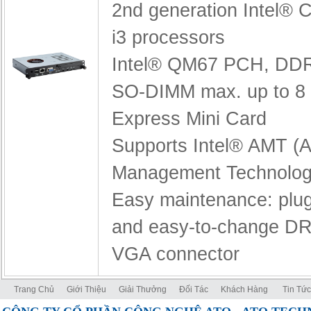
2nd generation Intel® C
i3 processors
Intel® QM67 PCH,
DDR
SO-DIMM max. up to 8
Express Mini Card
Supports Intel® AMT (A
Management Technolog
Easy maintenance: pl
and easy-to-change D
VGA connector
Trang Chủ
Giới Thiệu
Giải Thưởng
Đối Tác
Khách Hàng
Tin Tức