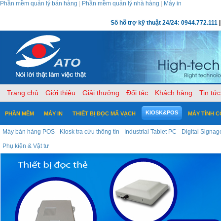
Phần mềm quản lý bán hàng
|
Phần mềm quản lý nhà hàng
|
Máy in
Số hỗ trợ kỹ thuật 24/24: 0944.772.111
|
Trang chủ
Giới thiệu
Giải thưởng
Đối tác
Khách hàng
Tin tức
KIOSK&POS
PHẦN MỀM
MÁY IN
THIẾT BỊ ĐỌC MÃ VẠCH
MÁY TÍNH 
Máy bán hàng POS
Kiosk tra cứu thông tin
Industrial Tablet PC
Digital Signag
Phụ kiện & Vật tư