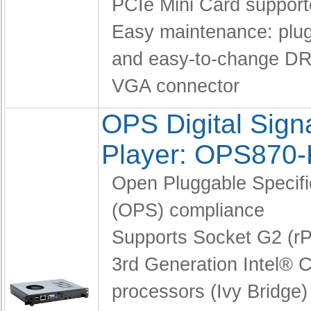
PCIe Mini Card suppor
Easy maintenance: pl
and easy-to-change D
VGA connector
OPS Digital Sig
Player: OPS870
Open Pluggable Specifi
(OPS) compliance
Supports Socket G2 (
3rd Generation Intel® C
processors (Ivy Bridge)