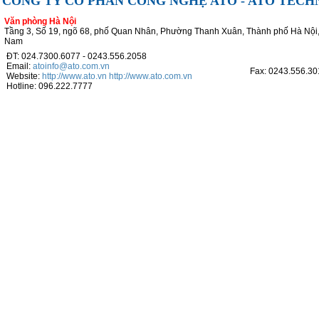
CÔNG TY CỔ PHẦN CÔNG NGHỆ ATO - ATO TEC
Văn phòng Hà Nội
Tầng 3, Số 19, ngõ 68, phố Quan Nhân, Phường Thanh Xuân, Thành phố Hà Nội,
Nam
ĐT: 024.7300.6077 - 0243.556.2058
Email:
atoinfo@ato.com.vn
Fax: 0243.556.30
Website:
http://www.ato.vn
http://www.ato.com.vn
Hotline: 096.222.7777