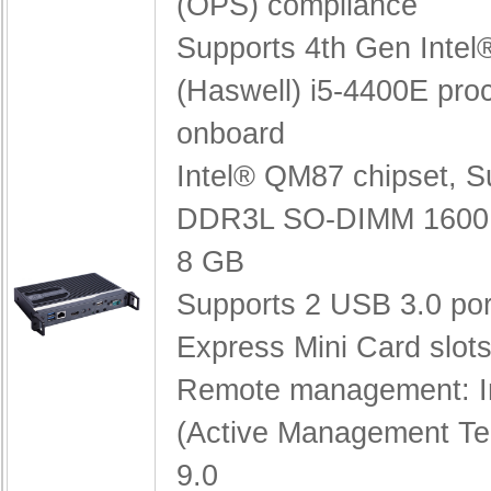
(OPS) compliance
Supports 4th Gen Inte
(Haswell) i5-4400E pro
onboard
Intel® QM87 chipset,
S
DDR3L SO-DIMM 1600 
8 GB
Supports 2 USB 3.0 po
Express Mini Card slot
Remote management: I
(Active Management Te
9.0