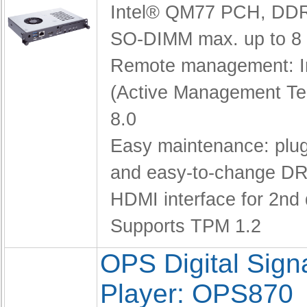
Intel® QM77 PCH,
DDR
SO-DIMM max. up to 8
Remote management: I
(Active Management Te
8.0
Easy maintenance: pl
and easy-to-change D
HDMI interface for 2nd 
Supports TPM 1.2
OPS Digital Sig
Player: OPS870