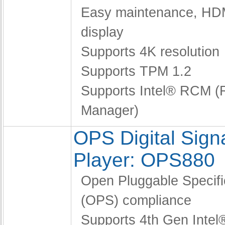
Easy maintenance,
HDM
display
Supports 4K resolution
Supports TPM 1.2
Supports Intel® RCM (Re
Manager)
OPS Digital Sig
Player: OPS880
Open Pluggable Specifi
(OPS) compliance
Supports 4th Gen Intel