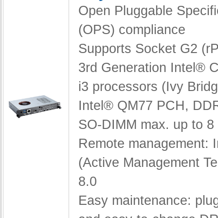
Open Pluggable Specifi
(OPS) compliance
Supports Socket G2 (
3rd Generation Intel® C
i3 processors (Ivy Brid
Intel® QM77 PCH,
DDR
SO-DIMM max. up to 8
Remote management: I
(Active Management Te
8.0
Easy maintenance: pl