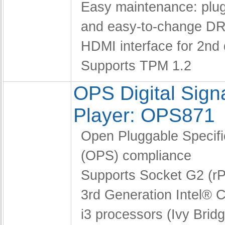
Easy maintenance: pl
and easy-to-change D
HDMI interface for 2nd 
Supports TPM 1.2
OPS Digital Sig
Player: OPS871
Open Pluggable Specifi
(OPS) compliance
Supports Socket G2 (
3rd Generation Intel® C
i3 processors (Ivy Brid