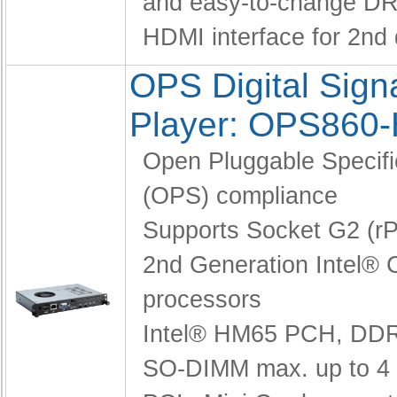
and easy-to-change D
HDMI interface for 2nd 
OPS Digital Sig
Player: OPS860
Open Pluggable Specifi
(OPS) compliance
Supports Socket G2 (
2nd Generation Intel® 
processors
Intel® HM65 PCH,
DDR
SO-DIMM max. up to 4