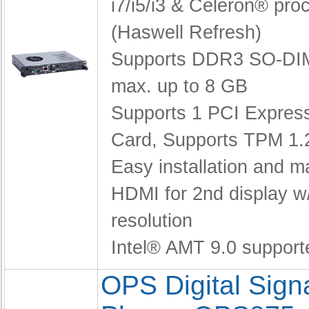
i7/i5/i3 & Celeron® pro
(Haswell Refresh)
Supports DDR3 SO-DI
max. up to 8 GB
Supports 1 PCI Express
Card,
Supports TPM 1.
Easy installation and 
HDMI for 2nd display w
resolution
Intel® AMT 9.0 support
OPS Digital Sig