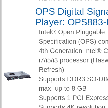
OPS Digital Sig
Player: OPS883
Intel® Open Pluggable
Specification (OPS) co
4th Generation Intel®
i7/i5/i3 processor (Hasw
Refresh)
Supports DDR3 SO-DI
max. up to 8 GB
Supports 1 PCI Express
Supports 4K resolution